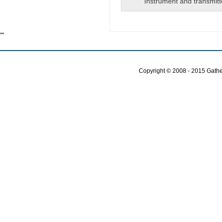
Instrument and transmitt
""
Copyright © 2008 - 2015 Gather