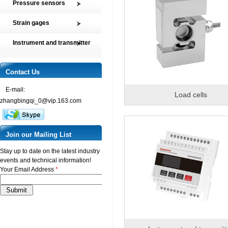
Pressure sensors
Tension and Compression load
SMP2 Pressure sensor element
cell
Strain gages
SMP4 General pressure level
Multi-axis Force Sensors
High precision film strain gages
transmitter
Instrument and transmitter
Customized Force Sensor
Transducer-Class Strain Gages
SMP5 Pressure switch
Instrument
Weighing Load Cells
Stress Analysis Strain Gages
SMP6 Special pressure level
Transmitter
Contact Us
Pressure sensor
measurement
250°C Strain gages
Torque sensor
SMP7 Differential pressure
E-mail:
Compensating resistor
Load cells
transducer
zhangbingqi_0@vip.163.com
Semi-conductor strain gages
SMP8 Pressure controller
SMT Temperature sensor and
transmitter
Join our Mailing List
Stay up to date on the latest industry
events and technical information!
Your Email Address
*