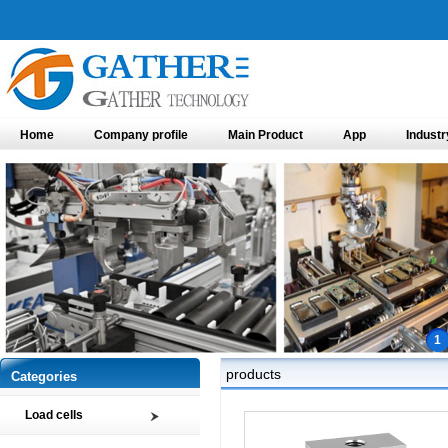
Home
Company profile
Main Product
App
Industr
1
products
Categories
Load cells
Compression load cell