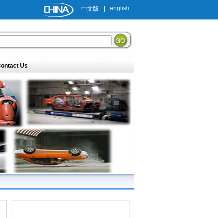
|
english
中文版
ontact Us