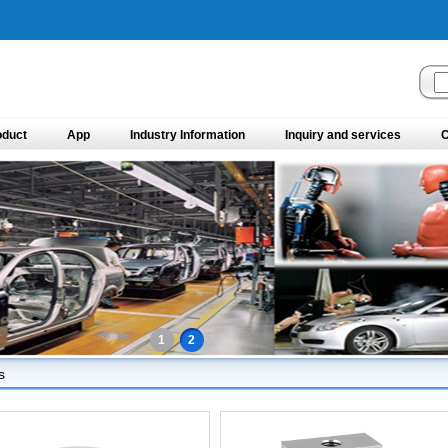
oduct
App
Industry Information
Inquiry and services
C
1
2
s