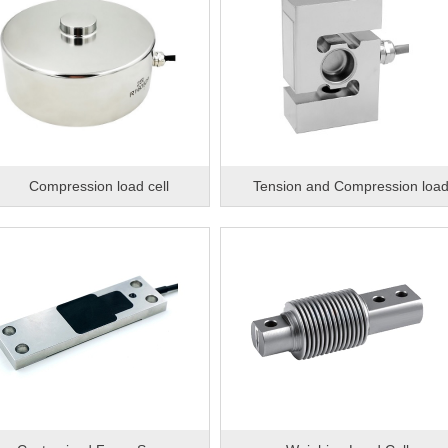
Compression load cell
Tension and Compression loa
cell