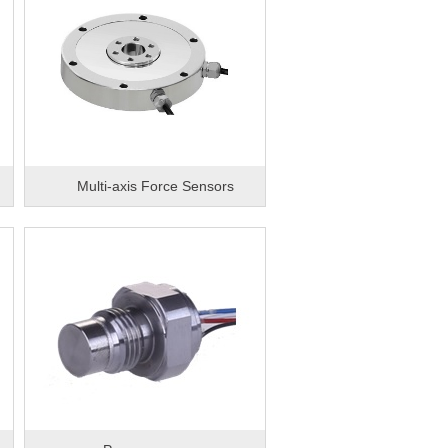
d
Multi-axis Force Sensors