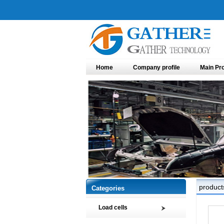
Home
Company profile
Main Pr
product
Categories
Load cells
Compression load cell