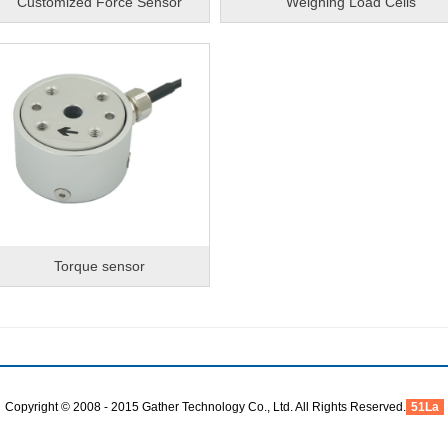
Customized Force Sensor
Weighing Load Cells
Torque sensor
Copyright © 2008 - 2015 Gather Technology Co., Ltd. All Rights Reserved.
51La