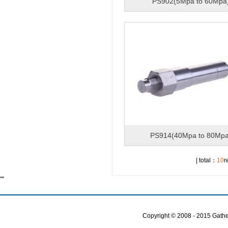
PS902(5Mpa to 60Mpa
PS914(40Mpa to 80Mpa
| total：
10
r
""
Copyright © 2008 - 2015 Gather