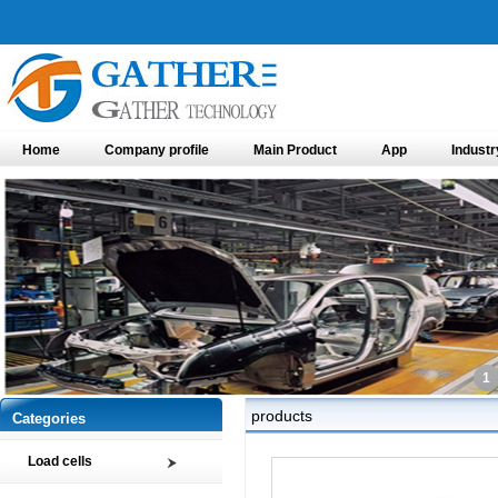
Home
Company profile
Main Product
App
Industr
1
products
Categories
Load cells
Compression load cell