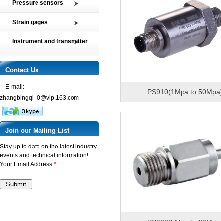
Pressure sensors
Tension and Compression load
SMP2 Pressure sensor element
cell
Strain gages
SMP4 General pressure level
Multi-axis Force Sensors
High precision film strain gages
transmitter
Instrument and transmitter
Customized Force Sensor
Transducer-Class Strain Gages
SMP5 Pressure switch
Instrument
Weighing Load Cells
Stress Analysis Strain Gages
SMP6 Special pressure level
Transmitter
Contact Us
Pressure sensor
measurement
250°C Strain gages
Torque sensor
SMP7 Differential pressure
E-mail:
Compensating resistor
PS910(1Mpa to 50Mpa
transducer
zhangbingqi_0@vip.163.com
Semi-conductor strain gages
SMP8 Pressure controller
SMT Temperature sensor and
transmitter
Join our Mailing List
Stay up to date on the latest industry
events and technical information!
Your Email Address
*