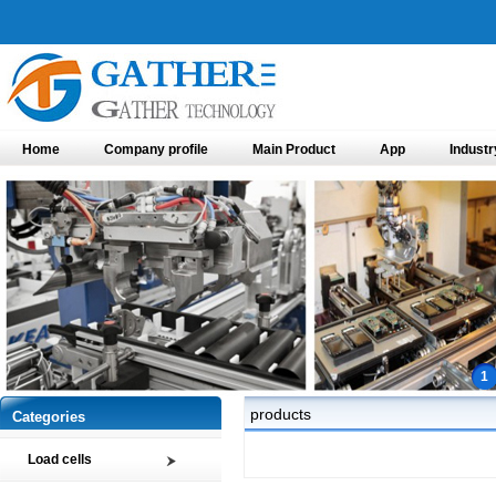
Home
Company profile
Main Product
App
Industr
1
products
Categories
Load cells
Compression load cell