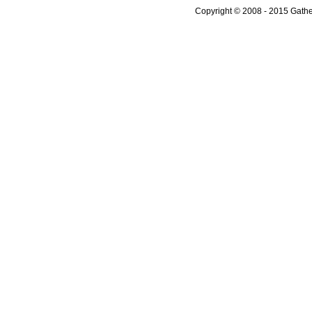
Copyright © 2008 - 2015 Gather