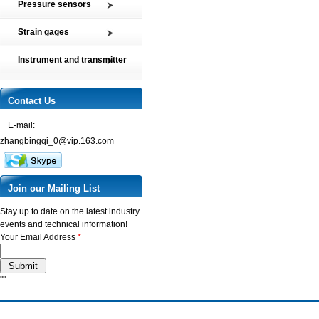
Pressure sensors
Tension and Compression load
SMP2 Pressure sensor element
cell
Strain gages
SMP4 General pressure level
Multi-axis Force Sensors
High precision film strain gages
transmitter
Instrument and transmitter
Customized Force Sensor
Transducer-Class Strain Gages
SMP5 Pressure switch
Instrument
Weighing Load Cells
Stress Analysis Strain Gages
SMP6 Special pressure level
Transmitter
Contact Us
Pressure sensor
measurement
250°C Strain gages
Torque sensor
SMP7 Differential pressure
E-mail:
Compensating resistor
transducer
zhangbingqi_0@vip.163.com
Semi-conductor strain gages
SMP8 Pressure controller
SMT Temperature sensor and
transmitter
Join our Mailing List
Stay up to date on the latest industry
events and technical information!
Your Email Address
*
""