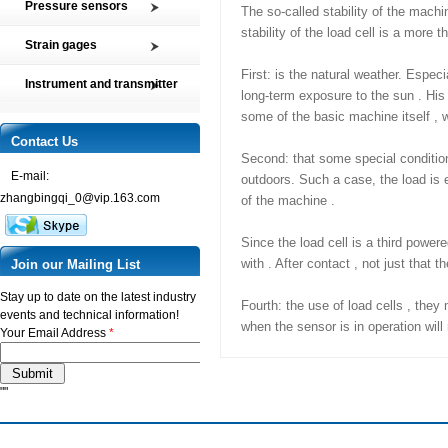
Pressure sensors
The so-called stability of the machi
Tension and Compression load
stability of the load cell is a more t
SMP2 Pressure sensor element
cell
Strain gages
SMP4 General pressure level
Multi-axis Force Sensors
High precision film strain gages
First: is the natural weather. Especi
transmitter
Instrument and transmitter
Customized Force Sensor
long-term exposure to the sun . His 
Transducer-Class Strain Gages
SMP5 Pressure switch
Instrument
Weighing Load Cells
some of the basic machine itself , w
Stress Analysis Strain Gages
SMP6 Special pressure level
Transmitter
Contact Us
Pressure sensor
measurement
250°C Strain gages
Second: that some special condition
Torque sensor
SMP7 Differential pressure
E-mail:
Compensating resistor
outdoors. Such a case, the load is ex
transducer
zhangbingqi_0@vip.163.com
of the machine .
Semi-conductor strain gages
SMP8 Pressure controller
SMT Temperature sensor and
Since the load cell is a third power
transmitter
with . After contact , not just that
Join our Mailing List
Stay up to date on the latest industry
Fourth: the use of load cells , they
events and technical information!
when the sensor is in operation will
Your Email Address
*
""