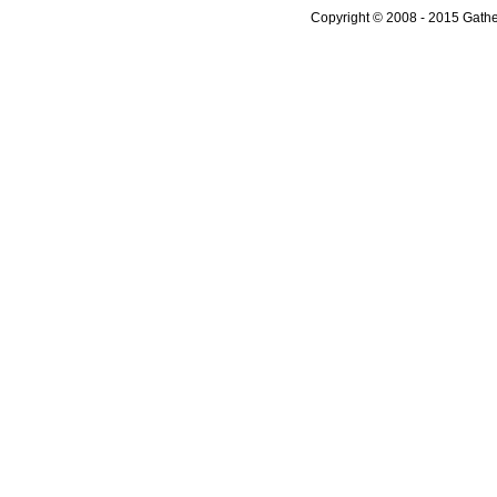
Copyright © 2008 - 2015 Gather