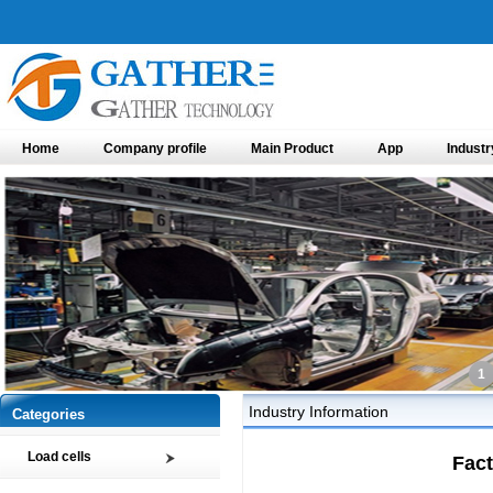
Home
Company profile
Main Product
App
Industr
1
Industry Information
Categories
Load cells
Fact
Compression load cell