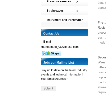
Pressure sensors
Load 
Tension and Compression load
brands
SMP2 Pressure sensor element
cell
Strain gages
SMP4 General pressure level
Multi-axis Force Sensors
High precision film strain gages
transmitter
Instrument and transmitter
Customized Force Sensor
First
Transducer-Class Strain Gages
SMP5 Pressure switch
Instrument
Weighing Load Cells
Resis
Stress Analysis Strain Gages
SMP6 Special pressure level
proper
Transmitter
Contact Us
Pressure sensor
measurement
250°C Strain gages
such a
Torque sensor
SMP7 Differential pressure
E-mail:
Compensating resistor
mode ,
transducer
zhangbingqi_0@vip.163.com
Semi-conductor strain gages
SMP8 Pressure controller
SMT Temperature sensor and
Secon
transmitter
Wires 
Join our Mailing List
differ
Stay up to date on the latest industry
compen
events and technical information!
copper
Your Email Address
*
the lo
abuse,
requi