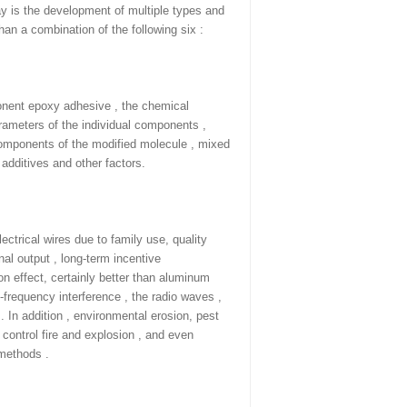
ay is the development of multiple types and
than a combination of the following six :
onent epoxy adhesive , the chemical
arameters of the individual components ,
 components of the modified molecule , mixed
 additives and other factors.
lectrical wires due to family use, quality
nal output , long-term incentive
on effect, certainly better than aluminum
-frequency interference , the radio waves ,
 . In addition , environmental erosion, pest
 control fire and explosion , and even
 methods .