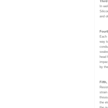
Third
In wel
Silico
and ot
Fourt
Each c
way to
conduc
sealed
head f
impact
by the
Fifth
Resis
strain
thousa
the et
the qu