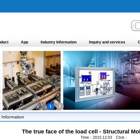
oduct
App
Industry Information
Inquiry and services
C
1
2
y Information
The true face of the load cell - Structural M
Time：2015.12.03 Click：