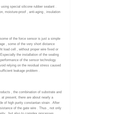
using special silicone rubber sealant .
on, moisture-proof , anti-aging , insulation
 some of the force sensor is just a simple
age , some of the very short distance
t load cell , without proper wire fixed or
Especially the installation of the sealing
al performance of the sensor technology
avoid relying on the residual stress caused
nsufficient leakage problem .
oducts , the combination of substrate and
 at present, there are about nearly a
​​of high purity constantan strain . After
sistance of the gate wire . Thus , not only
rity , but also to complex processes,