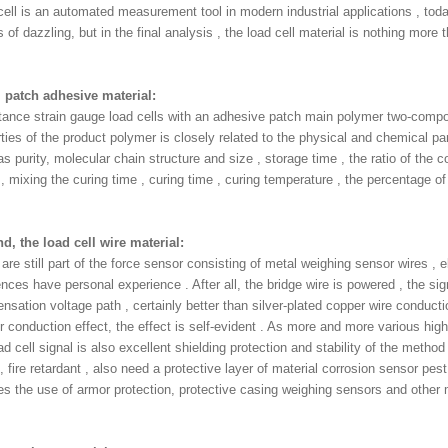
cell is an automated measurement tool in modern industrial applications , tod
 of dazzling, but in the final analysis , the load cell material is nothing more 
 , patch adhesive material:
tance strain gauge load cells with an adhesive patch main polymer two-comp
ties of the product polymer is closely related to the physical and chemical p
s purity, molecular chain structure and size , storage time , the ratio of the
 mixing the curing time , curing time , curing temperature , the percentage of
d, the load cell wire material:
are still part of the force sensor consisting of metal weighing sensor wires , e
ences have personal experience . After all, the bridge wire is powered , the sig
sation voltage path , certainly better than silver-plated copper wire conducti
 conduction effect, the effect is self-evident . As more and more various high
ad cell signal is also excellent shielding protection and stability of the method
 fire retardant , also need a protective layer of material corrosion sensor pest
res the use of armor protection, protective casing weighing sensors and other