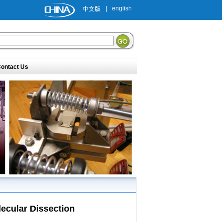
|
english
中文版
ontact Us
olecular Dissection