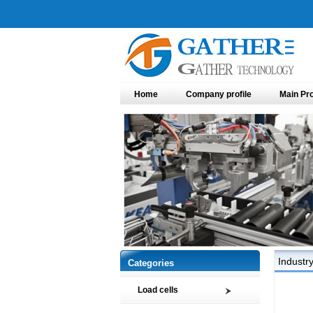
Home
Company profile
Main Pr
Industr
Categories
Load cells
Compression load cell