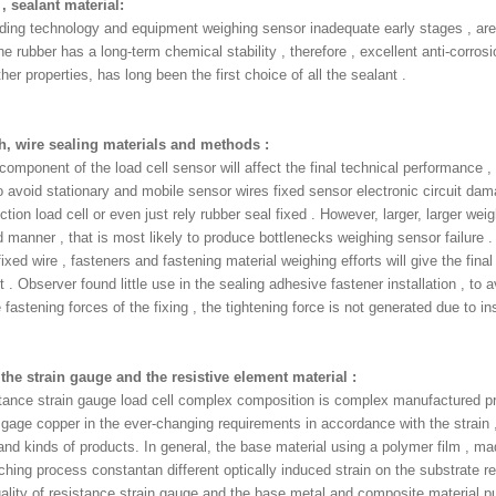
 , sealant material:
ding technology and equipment weighing sensor inadequate early stages , are 
ne rubber has a long-term chemical stability , therefore , excellent anti-corrosi
her properties, has long been the first choice of all the sealant .
h, wire sealing materials and methods :
omponent of the load cell sensor will affect the final technical performance ,
 avoid stationary and mobile sensor wires fixed sensor electronic circuit dam
tion load cell or even just rely rubber seal fixed . However, larger, larger weigh
 manner , that is most likely to produce bottlenecks weighing sensor failure . 
ixed wire , fasteners and fastening material weighing efforts will give the fin
 . Observer found little use in the sealing adhesive fastener installation , to 
 fastening forces of the fixing , the tightening force is not generated due to i
, the strain gauge and the resistive element material :
tance strain gauge load cell complex composition is complex manufactured pr
 gage copper in the ever-changing requirements in accordance with the strain ,
nd kinds of products. In general, the base material using a polymer film , made 
ching process constantan different optically induced strain on the substrate re
ality of resistance strain gauge and the base metal and composite material pu