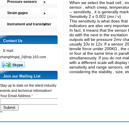
Pressure sensors
When we select the load cell , in
Tension and Compression load
sensor , which creep, temperature
SMP2 Pressure sensor element
cell
-- sensitivity , it is generally mar
Strain gages
Sensitivity 2 ± 0.002 (mv / v)
SMP4 General pressure level
Multi-axis Force Sensors
This sensitivity is what does tha
High precision film strain gages
transmitter
Instrument and transmitter
indicators are also very important
Customized Force Sensor
Transducer-Class Strain Gages
SMP5 Pressure switch
In fact, it means that the sensor 
Instrument
Weighing Load Cells
do with the next in the excitation 
Stress Analysis Strain Gages
SMP6 Special pressure level
outputs will be pressure 2mv chan
Transmitter
Contact Us
Pressure sensor
measurement
250°C Strain gages
usually 10v to 12v. If a sensor 20
Torque sensor
tensile force under 200KG , the 
SMP7 Differential pressure
E-mail:
Compensating resistor
or four at the same time in paral
transducer
zhangbingqi_0@vip.163.com
simultaneously. If you do not mak
Semi-conductor strain gages
SMP8 Pressure controller
with a different scale will displ
sensitivity and range sensors, ot
SMT Temperature sensor and
considering the stability , size, 
transmitter
Join our Mailing List
Stay up to date on the latest industry
events and technical information!
Your Email Address
*
""