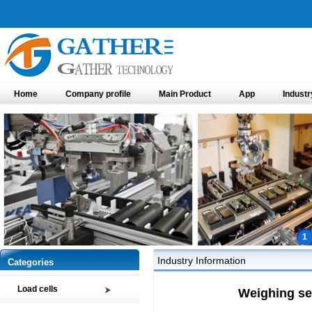
Home
Company profile
Main Product
App
Industr
1
Industry Information
Categories
Load cells
Weighing se
Compression load cell