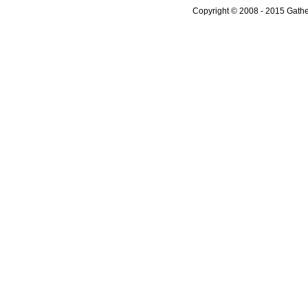
Copyright © 2008 - 2015 Gather