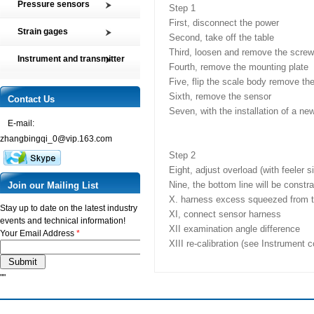
Pressure sensors
Step 1
Tension and Compression load
First, disconnect the power
SMP2 Pressure sensor element
cell
Strain gages
Second, take off the table
SMP4 General pressure level
Multi-axis Force Sensors
High precision film strain gages
Third, loosen and remove the scre
transmitter
Instrument and transmitter
Customized Force Sensor
Fourth, remove the mounting plate
Transducer-Class Strain Gages
SMP5 Pressure switch
Instrument
Weighing Load Cells
Five, flip the scale body remove t
Stress Analysis Strain Gages
SMP6 Special pressure level
Sixth, remove the sensor
Transmitter
Contact Us
Pressure sensor
measurement
250°C Strain gages
Seven, with the installation of a n
Torque sensor
SMP7 Differential pressure
E-mail:
Compensating resistor
transducer
zhangbingqi_0@vip.163.com
Semi-conductor strain gages
SMP8 Pressure controller
Step 2
SMT Temperature sensor and
Eight, adjust overload (with feeler 
transmitter
Nine, the bottom line will be constr
Join our Mailing List
X. harness excess squeezed from t
Stay up to date on the latest industry
XI, connect sensor harness
events and technical information!
XII examination angle difference
Your Email Address
*
XIII re-calibration (see Instrument 
""