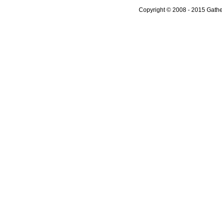
Copyright © 2008 - 2015 Gather