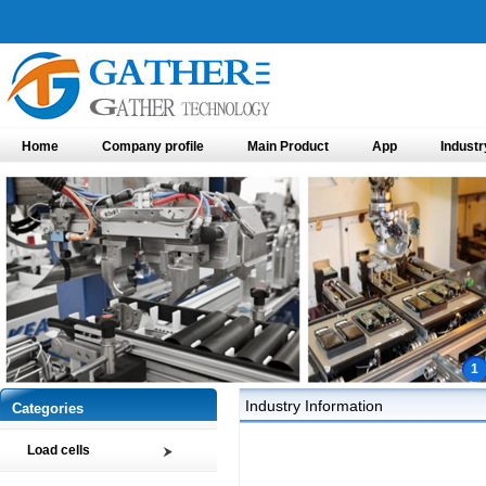
Home
Company profile
Main Product
App
Industr
1
Industry Information
Categories
Load cells
Compression load cell