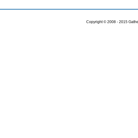
Copyright © 2008 - 2015 Gather