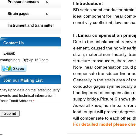
Pressure sensors
I.Introduction:
Tension and Compression load
BD series semi-conductor strain 
SMP2 Pressure sensor element
cell
Strain gages
ideal component for linear compe
SMP4 General pressure level
Multi-axis Force Sensors
sensitivity coefficient, low mech
High precision film strain gages
transmitter
Instrument and transmitter
Customized Force Sensor
Transducer-Class Strain Gages
SMP5 Pressure switch
Instrument
II.
Linear compensation princi
Weighing Load Cells
Stress Analysis Strain Gages
SMP6 Special pressure level
Due to the unbalance of transvers
Transmitter
Contact Us
Pressure sensor
measurement
250°C Strain gages
element, caused the non-linearit
Torque sensor
SMP7 Differential pressure
E-mail:
Compensating resistor
strain, material non-linearity, tr
transducer
zhangbingqi_0@vip.163.com
structure transducers, there we 
Semi-conductor strain gages
SMP8 Pressure controller
Non-linear compensation could p
SMT Temperature sensor and
compensate transducer linear ac
transmitter
Generally,in the strain area of t
Join our Mailing List
conductor gages symmetrically al
Stay up to date on the latest industry
bonding area of compensation res
events and technical information!
supply bridge.Picture 6 shows th
Your Email Address
*
As we all know, non-linear error 
load, output will present degres
will compensate to each other. the
For detailed model please ch
""