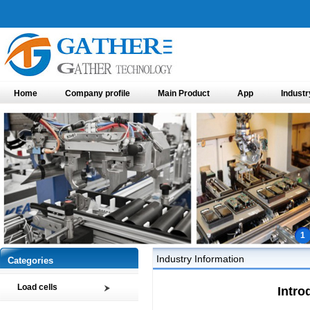
Home
Company profile
Main Product
App
Industr
1
Industry Information
Categories
Load cells
Intro
Compression load cell