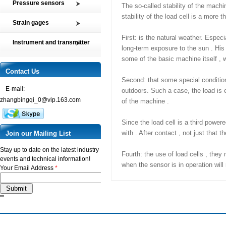
Pressure sensors
The so-called stability of the machi
Tension and Compression load
stability of the load cell is a more t
SMP2 Pressure sensor element
cell
Strain gages
SMP4 General pressure level
Multi-axis Force Sensors
High precision film strain gages
First: is the natural weather. Especi
transmitter
Instrument and transmitter
Customized Force Sensor
long-term exposure to the sun . His 
Transducer-Class Strain Gages
SMP5 Pressure switch
Instrument
Weighing Load Cells
some of the basic machine itself , w
Stress Analysis Strain Gages
SMP6 Special pressure level
Transmitter
Contact Us
Pressure sensor
measurement
250°C Strain gages
Second: that some special condition
Torque sensor
SMP7 Differential pressure
E-mail:
Compensating resistor
outdoors. Such a case, the load is ex
transducer
zhangbingqi_0@vip.163.com
of the machine .
Semi-conductor strain gages
SMP8 Pressure controller
SMT Temperature sensor and
Since the load cell is a third power
transmitter
with . After contact , not just that
Join our Mailing List
Stay up to date on the latest industry
Fourth: the use of load cells , they
events and technical information!
when the sensor is in operation will
Your Email Address
*
""