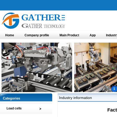
Home
Company profile
Main Product
App
Industr
1
Industry information
Categories
Load cells
Fact
Compression load cell