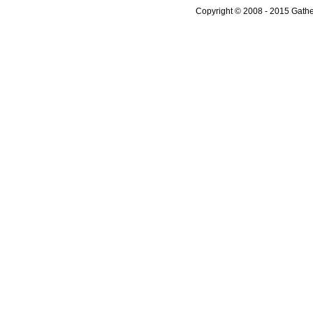
Copyright © 2008 - 2015 Gather