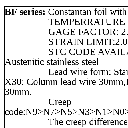
BF series:
Constantan foil wit
TEMPERRATURE RANGE:–3
GAGE FACTOR: 2.0 t
STRAIN LIMIT:2.0
STC CODE AVAILABLE: 11 f
Austenitic stainless steel
Lead wire form: Standard: 
X30: Column lead wire 30mm,B
30mm.
Creep
code:N9>N7>N5>N3>N1>N0
The creep difference betw