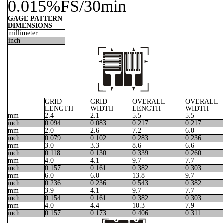
0.015%FS/30min
GAGE PATTERN
DIMENSIONS
millimeter
inch
GRID
GRID
OVERALL
OVERALL
LENGTH
WIDTH
LENGTH
WIDTH
mm
2.4
2.1
5.5
5.5
inch
0.094
0.083
0.217
0.217
mm
2.0
2.6
7.2
6.0
inch
0.079
0.102
0.283
0.236
mm
3.0
3.3
8.6
6.6
inch
0.118
0.130
0.339
0.260
mm
4.0
4.1
9.7
7.7
inch
0.157
0.161
0.382
0.303
mm
6.0
6.0
13.8
9.7
inch
0.236
0.236
0.543
0.382
mm
3.9
4.1
9.7
7.7
inch
0.154
0.161
0.382
0.303
mm
4.0
4.4
10.3
7.9
inch
0.157
0.173
0.406
0.311