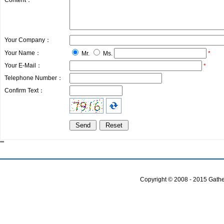
Content：
Your Company：
Your Name：
Mr.
Ms.
*
Your E-Mail：
*
Telephone Number：
Confirm Text：
""
Copyright © 2008 - 2015 Gather