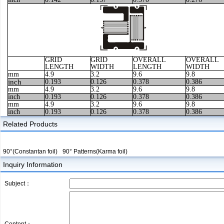
GRID
GRID
OVERALL
OVERALL
LENGTH
WIDTH
LENGTH
WIDTH
mm
4.9
3.2
9.6
9.8
inch
0.193
0.126
0.378
0.386
mm
4.9
3.2
9.6
9.8
inch
0.193
0.126
0.378
0.386
mm
4.9
3.2
9.6
9.8
inch
0.193
0.126
0.378
0.386
Related Products
90°(Constantan foil)
90° Patterns(Karma foil)
Inquiry Information
Subject：