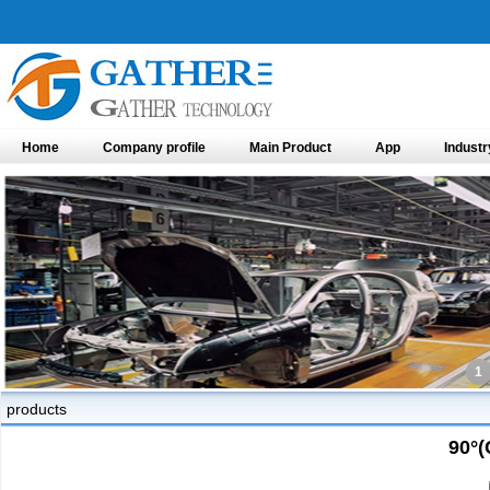
Home
Company profile
Main Product
App
Industr
1
products
90°(