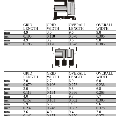
GRID
GRID
OVERALL
OVERALL
LENGTH
WIDTH
LENGTH
WIDTH
mm
4.9
3.0
9.6
9.8
inch
0.193
0.118
0.378
0.386
mm
4.9
3.2
9.6
9.8
inch
0.193
0.126
0.378
0.386
GRID
GRID
OVERALL
OVERALL
LENGTH
WIDTH
LENGTH
WIDTH
mm
2.0
2.7
6.9
6.0
inch
0.079
0.106
0.272
0.236
mm
3.0
3.4
9.8
6.8
inch
0.118
0.134
0.386
0.268
mm
4.0
4.1
9.7
7.7
inch
0.157
0.161
0.382
0.303
mm
5.9
6.3
14.3
9.6
inch
0.232
0.248
0.563
0.378
mm
3.6
4.0
9.4
7.0
inch
0.142
0.157
0.370
0.276