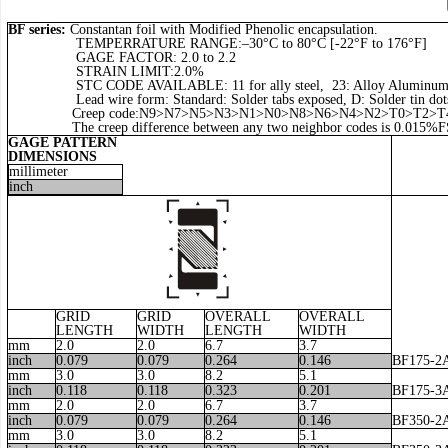
BF series:
Constantan foil with Modified Phenolic encapsulation.
TEMPERRATURE RANGE:–30°C to 80°C [-22°F to 176°F]
GAGE FACTOR: 2.0 to 2.2
STRAIN LIMIT:2.0%
STC CODE AVAILABLE: 11 for ally steel, 23: Alloy Aluminum, 16: A
Lead wire form: Standard: Solder tabs exposed, D: Solder tin dots,
Creep code:N9>N7>N5>N3>N1>N0>N8>N6>N4>N2>T0>T2>T4
The creep difference between any two neighbor codes is 0.015%F
GAGE PATTERN
DIMENSIONS
millimeter
inch
GRID
GRID
OVERALL
OVERALL
LENGTH
WIDTH
LENGTH
WIDTH
mm
2.0
2.0
6.7
3.7
inch
0.079
0.079
0.264
0.146
BF175-2
mm
3.0
3.0
8.2
5.1
inch
0.118
0.118
0.323
0.201
BF175-3
mm
2.0
2.0
6.7
3.7
inch
0.079
0.079
0.264
0.146
BF350-2
mm
3.0
3.0
8.2
5.1