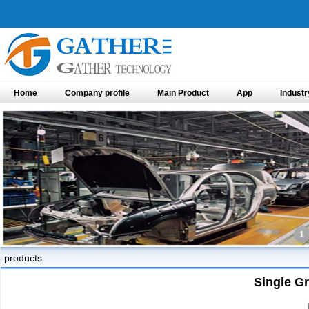
Home
Company profile
Main Product
App
Industr
1
products
Single G