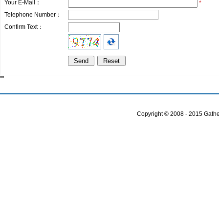
Your E-Mail：
*
Telephone Number：
Confirm Text：
""
Copyright © 2008 - 2015 Gather