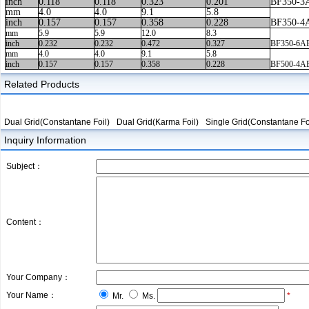
inch
0.118
0.118
0.323
0.201
BF350-3
mm
4.0
4.0
9.1
5.8
inch
0.157
0.157
0.358
0.228
BF350-4
mm
5.9
5.9
12.0
8.3
inch
0.232
0.232
0.472
0.327
BF350-6A
mm
4.0
4.0
9.1
5.8
inch
0.157
0.157
0.358
0.228
BF500-4A
Related Products
Dual Grid(Constantane Foil)
Dual Grid(Karma Foil)
Single Grid(Constantane Fo
Inquiry Information
Subject：
Content：
Your Company：
Your Name：
Mr.
Ms.
*