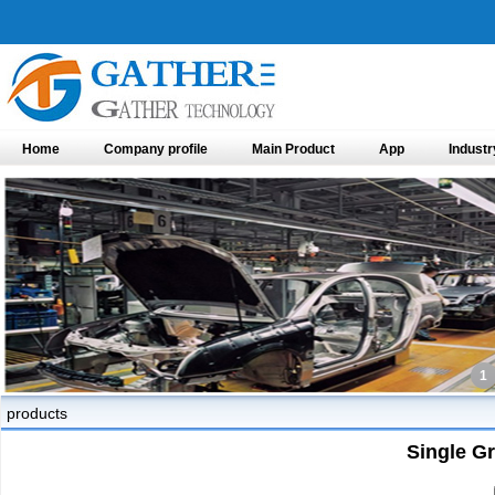
Home
Company profile
Main Product
App
Industr
1
products
Single G