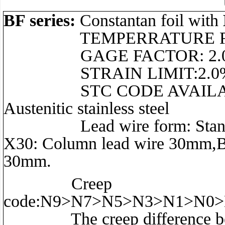
BF series:
Constantan foil with
TEMPERRATURE RANGE:–3
GAGE FACTOR: 2.0 t
STRAIN LIMIT:2.0
STC CODE AVAILABLE: 11 f
Austenitic stainless steel
Lead wire form: Standard: S
X30: Column lead wire 30mm,B
30mm.
Creep
code:N9>N7>N5>N3>N1>N0
The creep difference betwe