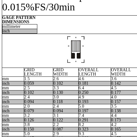
0.015%FS/30min
GAGE PATTERN
DIMENSIONS
millimeter
inch
GRID
GRID
OVERALL
OVERALL
LENGTH
WIDTH
LENGTH
WIDTH
mm
1.5
2.6
4.6
3.6
inch
0.059
0.102
0.181
0.142
mm
2.5
3.3
6.4
4.5
inch
0.102
0.130
0.250
0.177
mm
2.4
3.0
4.9
4.0
inch
0.094
0.118
0.193
0.157
mm
2.0
2.4
5.0
3.5
inch
0.079
0.094
0.197
0.138
mm
3.2
3.1
7.4
4.4
inch
0.126
0.122
0.291
0.173
mm
3.8
2.2
8.2
4.2
inch
0.150
0.087
0.323
0.165
mm
5.0
2.9
9.3
4.5