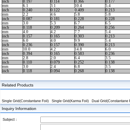
inch
0.197
0.114
0.366
0.177
mm
6.1
3.1
10.4
5.4
inch
0.240
0.122
0.409
0.213
mm
2.2
4.6
5.8
5.8
inch
0.087
0.181
0.228
0.228
mm
3.0
5.3
6.7
6.5
inch
0.118
0.209
0.264
0.256
mm
4.0
4.2
7.7
5.4
inch
0.157
0.165
0.303
0.213
mm
6.0
4.0
9.9
5.4
inch
0.236
0.157
0.390
0.213
mm
10.0
4.2
14.8
6.0
inch
0.394
0.165
0.583
0.236
mm
2.8
2.0
6.4
3.5
inch
0.110
0.079
0.252
0.138
mm
3.0
2.4
6.8
3.5
inch
0.118
0.094
0.268
0.138
Related Products
Single Grid(Constantane Foil)
Single Grid(Karma Foil)
Dual Grid(Constantane F
Inquiry Information
Subject：