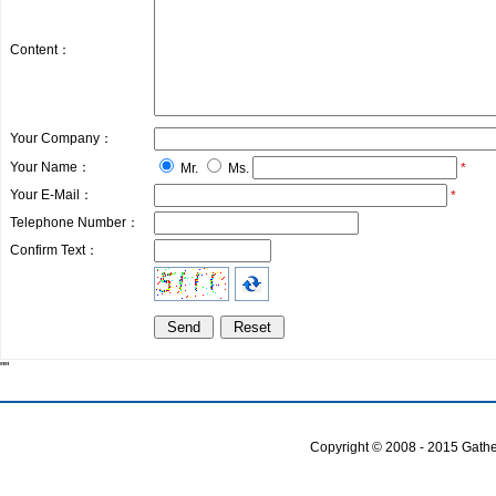
Content：
Your Company：
Your Name：
Mr.
Ms.
*
Your E-Mail：
*
Telephone Number：
Confirm Text：
""
Copyright © 2008 - 2015 Gather