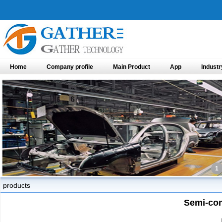
Home
Company profile
Main Product
App
Industr
1
products
Semi-con