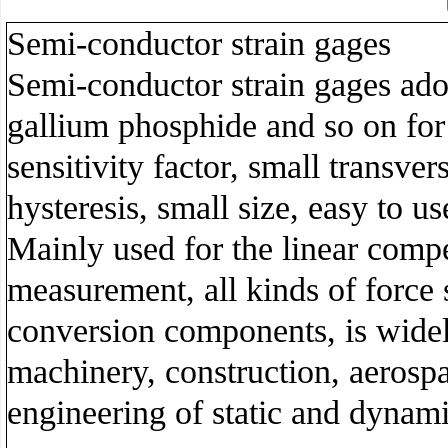
Semi-conductor strain gages
Semi-conductor strain gages ado
gallium phosphide and so on for
sensitivity factor, small transver
hysteresis, small size, easy to u
Mainly used for the linear compen
measurement, all kinds of force 
conversion components, is widel
machinery, construction, aerospa
engineering of static and dynami