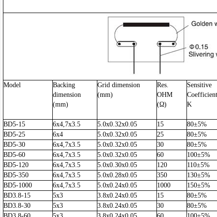
Model
Backing
Grid dimension
Res.
Sensitive
dimension
(mm)
OHM
Coefficien
(mm)
(Ω)
K
BD5-15
6x4,7x3.5
5.0x0.32x0.05
15
80±5%
BD5-25
6x4
5.0x0.32x0.05
25
80±5%
BD5-30
6x4,7x3.5
5.0x0.32x0.05
30
80±5%
BD5-60
6x4,7x3.5
5.0x0.32x0.05
60
100±5%
BD5-120
6x4,7x3.5
5.0x0.30x0.05
120
110±5%
BD5-350
6x4,7x3.5
5.0x0.28x0.05
350
130±5%
BD5-1000
6x4,7x3.5
5.0x0.24x0.05
1000
150±5%
BD3.8-15
5x3
3.8x0.24x0.05
15
80±5%
BD3.8-30
5x3
3.8x0.24x0.05
30
80±5%
BD3.8-60
5x3
3.8x0.24x0.05
60
100±5%