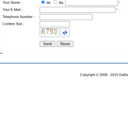
Your Name：
Mr.
Ms.
*
Your E-Mail：
*
Telephone Number：
Confirm Text：
""
Copyright © 2008 - 2015 Gather