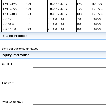
BD3.8-120
5x3
3.8x0.24x0.05
120
110±5%
BD3.8-350
5x3
3.8x0.22x0.05
350
130±5%
BD3.8-1000
5x3
3.8x0.22x0.05
1000
150±5%
BD3-350
5x3
3.0x0.20x0.04
350
130±5%
BD3-1000
5x3
3.0x0.20x0.04
1000
150±5%
BD2.6-1000
5X3
2.6x0.20x0.04
1000
150±5%
Related Products
Semi-conductor strain gages
Inquiry Information
Subject：
Content：
Your Company：