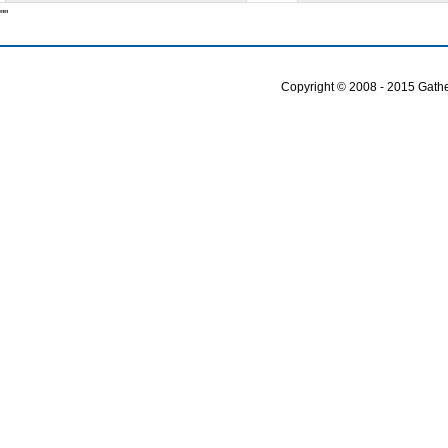
""
Copyright © 2008 - 2015 Gather