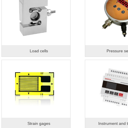
Load cells
Pressure s
Strain gages
Instrument and t