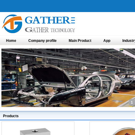
Home
Company profile
Main Product
App
Industr
1
Products